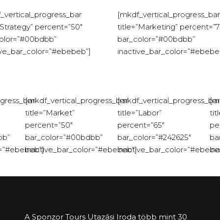
_vertical_progress_bar
[mkdf_vertical_progress_bar
=”Strategy” percent=”50″
title=”Marketing” percent=”7
olor=”#00bdbb”
bar_color=”#00bdbb”
ive_bar_color=”#ebebeb”]
inactive_bar_color=”#ebebe
ogress_bar
[mkdf_vertical_progress_bar
[mkdf_vertical_progress_bar
[m
title=”Market”
title=”Labor”
tit
percent=”50″
percent=”65″
pe
bb”
bar_color=”#00bdbb”
bar_color=”#242625″
ba
r=”#ebebeb”]
inactive_bar_color=”#ebebeb”]
inactive_bar_color=”#ebebe
in
A Sponzor Tours Utazási Iroda több mint 30