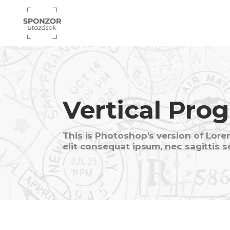
Vertical Prog
This is Photoshop's version of Lorem
elit consequat ipsum, nec sagittis s