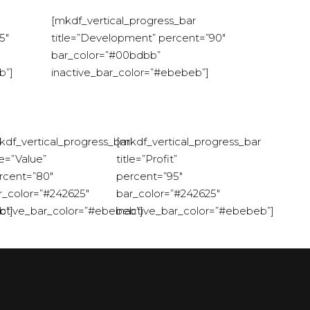
[mkdf_vertical_progress_bar
5″
title=”Development” percent=”90″
bar_color=”#00bdbb”
b”]
inactive_bar_color=”#ebebeb”]
kdf_vertical_progress_bar
[mkdf_vertical_progress_bar
le=”Value”
title=”Profit”
rcent=”80″
percent=”95″
r_color=”#242625″
bar_color=”#242625″
b”]
active_bar_color=”#ebebeb”]
inactive_bar_color=”#ebebeb”]