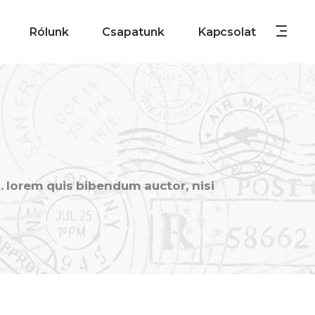
Rólunk
Csapatunk
Kapcsolat
t. lorem quis bibendum auctor, nisi