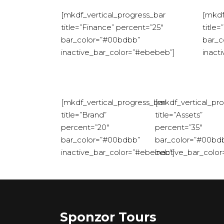
[mkdf_vertical_progress_bar
[mkdf
title=”Finance” percent=”25″
title
bar_color=”#00bdbb”
bar_c
inactive_bar_color=”#ebebeb”]
inact
[mkdf_vertical_progress_bar
[mkdf_vertical_pr
title=”Brand”
title=”Assets”
percent=”20″
percent=”35″
bar_color=”#00bdbb”
bar_color=”#00bd
inactive_bar_color=”#ebebeb”]
inactive_bar_colo
Sponzor Tours