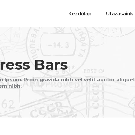
Kezdőlap
Utazásaink
ress Bars
 Ipsum. Proin gravida nibh vel velit auctor alique
em nibh.